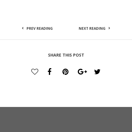
PREV READING
NEXT READING
SHARE THIS POST