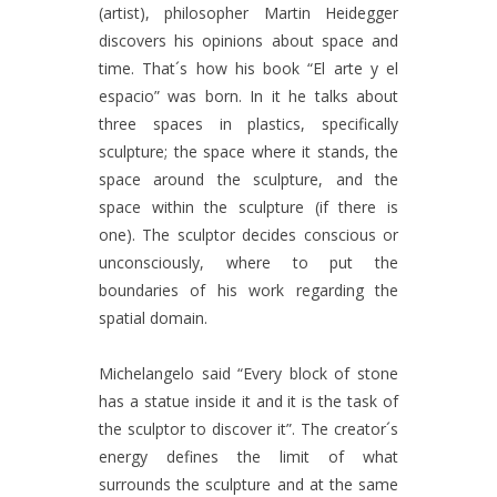
(artist), philosopher Martin Heidegger
discovers his opinions about space and
time. That´s how his book “El arte y el
espacio” was born. In it he talks about
three spaces in plastics, specifically
sculpture; the space where it stands, the
space around the sculpture, and the
space within the sculpture (if there is
one). The sculptor decides conscious or
unconsciously, where to put the
boundaries of his work regarding the
spatial domain.
Michelangelo said “Every block of stone
has a statue inside it and it is the task of
the sculptor to discover it”. The creator´s
energy defines the limit of what
surrounds the sculpture and at the same