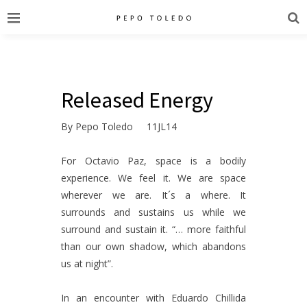
Released Energy
By Pepo Toledo 11JL14
For Octavio Paz, space is a bodily
experience. We feel it. We are space
wherever we are. It´s a where. It
surrounds and sustains us while we
surround and sustain it. “… more faithful
than our own shadow, which abandons
us at night”.
In an encounter with Eduardo Chillida