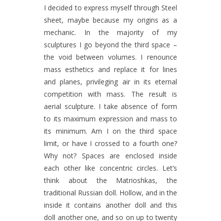
I decided to express myself through Steel
sheet, maybe because my origins as a
mechanic. In the majority of my
sculptures I go beyond the third space –
the void between volumes. I renounce
mass esthetics and replace it for lines
and planes, privileging air in its eternal
competition with mass. The result is
aerial sculpture. I take absence of form
to its maximum expression and mass to
its minimum. Am I on the third space
limit, or have I crossed to a fourth one?
Why not? Spaces are enclosed inside
each other like concentric circles. Let’s
think about the Matrioshkas, the
traditional Russian doll. Hollow, and in the
inside it contains another doll and this
doll another one, and so on up to twenty