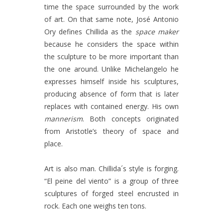
time the space surrounded by the work
of art. On that same note, José Antonio
Ory defines Chillida as the
space maker
because he considers the space within
the sculpture to be more important than
the one around. Unlike Michelangelo he
expresses himself inside his sculptures,
producing absence of form that is later
replaces with contained energy. His own
mannerism
. Both concepts originated
from Aristotle’s theory of space and
place.
Art is also man. Chillida´s style is forging.
“El peine del viento” is a group of three
sculptures of forged steel encrusted in
rock. Each one weighs ten tons.