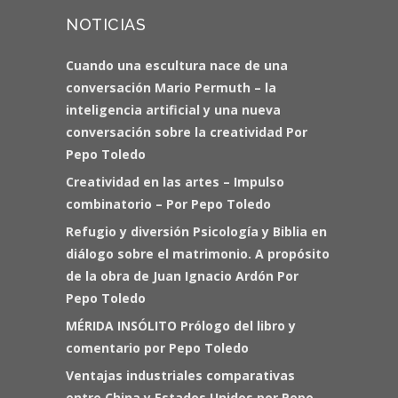
NOTICIAS
Cuando una escultura nace de una
conversación Mario Permuth – la
inteligencia artificial y una nueva
conversación sobre la creatividad Por
Pepo Toledo
Creatividad en las artes – Impulso
combinatorio – Por Pepo Toledo
Refugio y diversión Psicología y Biblia en
diálogo sobre el matrimonio. A propósito
de la obra de Juan Ignacio Ardón Por
Pepo Toledo
MÉRIDA INSÓLITO Prólogo del libro y
comentario por Pepo Toledo
Ventajas industriales comparativas
entre China y Estados Unidos por Pepo