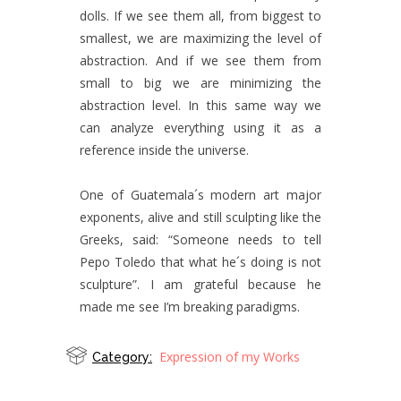
dolls. If we see them all, from biggest to
smallest, we are maximizing the level of
abstraction. And if we see them from
small to big we are minimizing the
abstraction level. In this same way we
can analyze everything using it as a
reference inside the universe.
One of Guatemala´s modern art major
exponents, alive and still sculpting like the
Greeks, said: “Someone needs to tell
Pepo Toledo that what he´s doing is not
sculpture”. I am grateful because he
made me see I’m breaking paradigms.
Expression of my Works
Category: