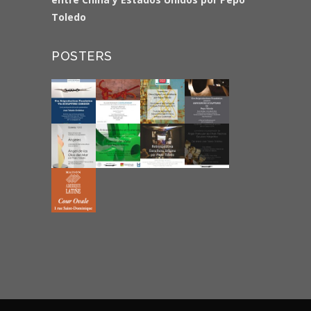
Toledo
POSTERS