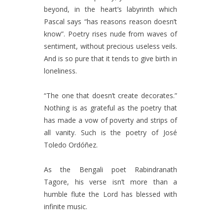
beyond, in the heart’s labyrinth which
Pascal says “has reasons reason doesn’t
know”. Poetry rises nude from waves of
sentiment, without precious useless veils.
And is so pure that it tends to give birth in
loneliness.
“The one that doesn’t create decorates.”
Nothing is as grateful as the poetry that
has made a vow of poverty and strips of
all vanity. Such is the poetry of José
Toledo Ordóñez.
As the Bengali poet Rabindranath
Tagore, his verse isn’t more than a
humble flute the Lord has blessed with
infinite music.