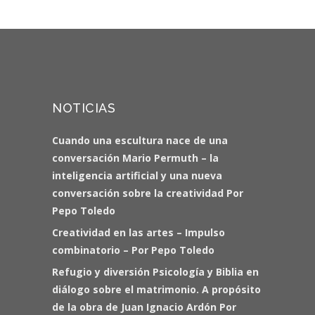
NOTICIAS
Cuando una escultura nace de una
conversación Mario Permuth – la
inteligencia artificial y una nueva
conversación sobre la creatividad Por
Pepo Toledo
Creatividad en las artes – Impulso
combinatorio – Por Pepo Toledo
Refugio y diversión Psicología y Biblia en
diálogo sobre el matrimonio. A propósito
de la obra de Juan Ignacio Ardón Por