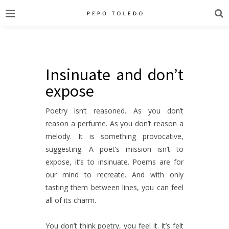
Insinuate and don’t
expose
Poetry isn’t reasoned. As you don’t
reason a perfume. As you don’t reason a
melody. It is something provocative,
suggesting. A poet’s mission isn’t to
expose, it’s to insinuate. Poems are for
our mind to recreate. And with only
tasting them between lines, you can feel
all of its charm.
You don’t think poetry, you feel it. It’s felt