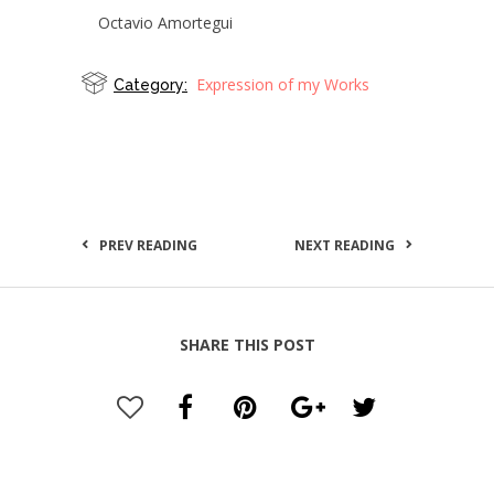
Octavio Amortegui
Expression of my Works
Category:
PREV READING
NEXT READING
SHARE THIS POST