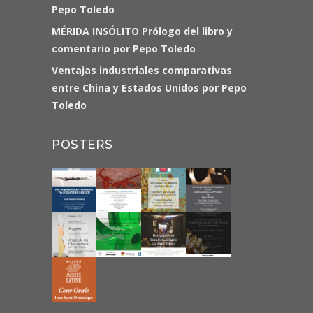
Pepo Toledo
MÉRIDA INSÓLITO Prólogo del libro y
comentario por Pepo Toledo
Ventajas industriales comparativas
entre China y Estados Unidos por Pepo
Toledo
POSTERS