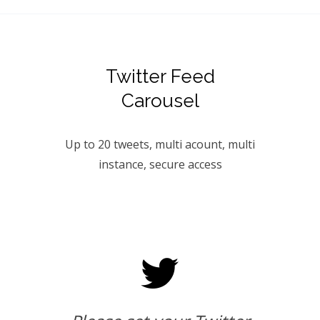
Twitter Feed
Carousel
Up to 20 tweets, multi acount, multi
instance, secure access