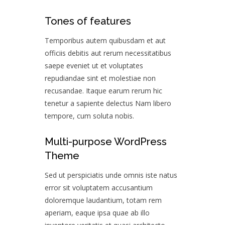
Tones of features
Temporibus autem quibusdam et aut
officiis debitis aut rerum necessitatibus
saepe eveniet ut et voluptates
repudiandae sint et molestiae non
recusandae. Itaque earum rerum hic
tenetur a sapiente delectus Nam libero
tempore, cum soluta nobis.
Multi-purpose WordPress
Theme
Sed ut perspiciatis unde omnis iste natus
error sit voluptatem accusantium
doloremque laudantium, totam rem
aperiam, eaque ipsa quae ab illo