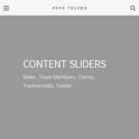
CONTENT SLIDERS
Slider, Team Members, Clients,
Testimonials, Twitter