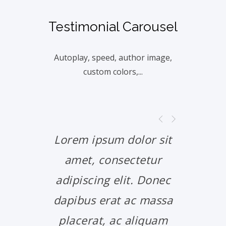
Testimonial Carousel
Autoplay, speed, author image,
custom colors,...
Lorem ipsum dolor sit
Lorem 
amet, consectetur
amet
adipiscing elit. Donec
adipis
dapibus erat ac massa
dapibu
placerat, ac aliquam
place