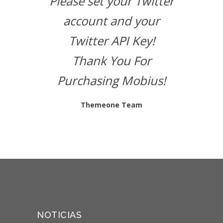
Please set your Twitter
account and your
Twitter API Key!
Thank You For
Purchasing Mobius!
Themeone Team
NOTICIAS