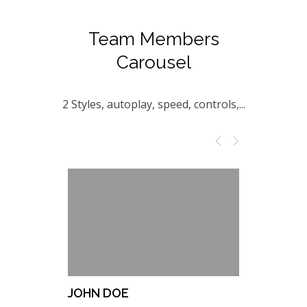
Team Members
Carousel
2 Styles, autoplay, speed, controls,...
JOHN DOE
NATHALI