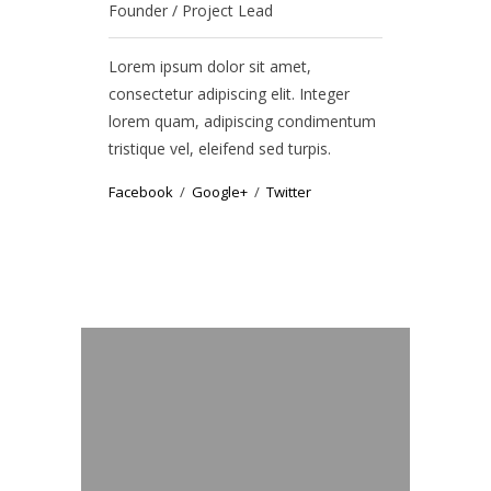
Founder / Project Lead
Graphic Des
Lorem ipsum dolor sit amet,
Lorem ipsum
consectetur adipiscing elit. Integer
consectetur 
lorem quam, adipiscing condimentum
lorem quam,
tristique vel, eleifend sed turpis.
tristique vel
Facebook
Google+
Twitter
Facebook