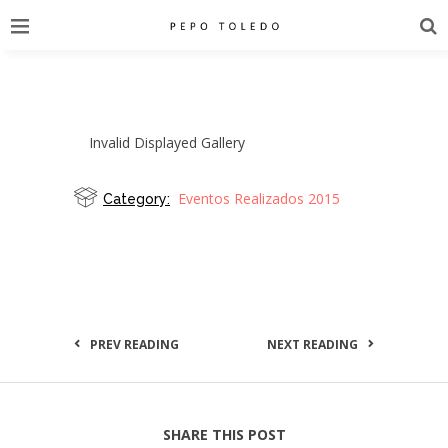
Invalid Displayed Gallery
Eventos Realizados 2015
Category:
PREV READING
NEXT READING
SHARE THIS POST